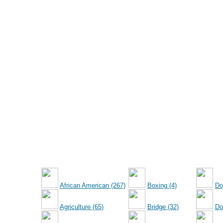
African American (267)
Boxing (4)
Do
Agriculture (65)
Bridge (32)
Dol