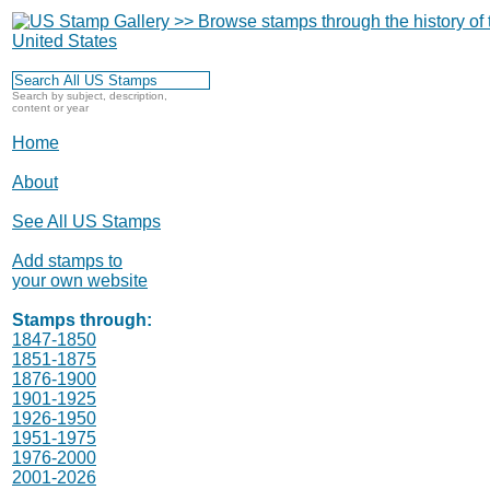
Search by subject, description,
content or year
Home
About
See All US Stamps
Add stamps to
your own website
Stamps through:
1847-1850
1851-1875
1876-1900
1901-1925
1926-1950
1951-1975
1976-2000
2001-2026