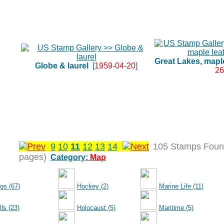
Great Lakes, maple 
Globe & laurel
[
1959-04-20
]
26
9
10
11
12
13
14
105 Stamps Foun
pages)
Category:
Map
gs (67)
Hockey (2)
Marine Life (11)
ls (23)
Holocaust (5)
Maritime (5)