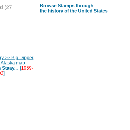
Browse Stamps through
d (27
the history of the United States
 Staay...
[
1959-
03
]