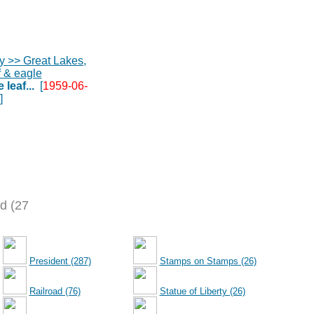
leaf...
[
1959-06-
]
d (27
President (287)
Stamps on Stamps (26)
Railroad (76)
Statue of Liberty (26)