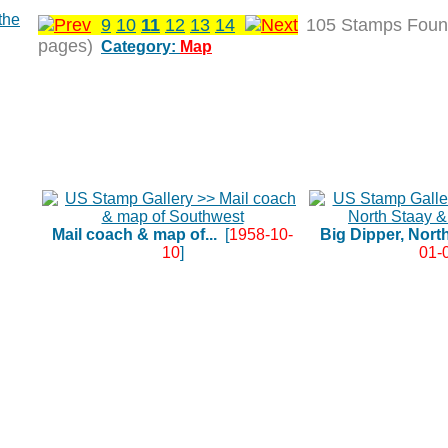
9
10
11
12
13
14
105 Stamps Foun
pages)
Category:
Map
Mail coach & map of...
[
1958-10-
Big Dipper, North
10
]
01-