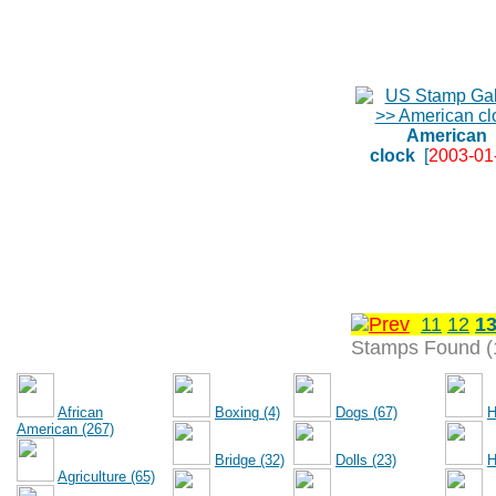
American
clock
[
2003-01
11
12
1
Stamps Found (
African
Boxing (4)
Dogs (67)
H
American (267)
Bridge (32)
Dolls (23)
H
Agriculture (65)