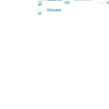
(20)
M
Dinosaurs
(4)