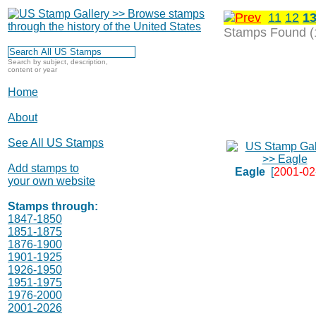
11
12
1
Stamps Found (
Search by subject, description,
content or year
Home
About
See All US Stamps
Add stamps to
Eagle
[
2001-02
your own website
Stamps through:
1847-1850
1851-1875
1876-1900
1901-1925
1926-1950
1951-1975
1976-2000
2001-2026