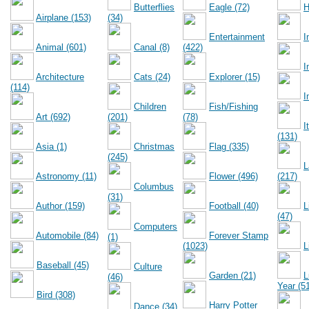
Butterflies
Eagle (72)
H
Airplane (153)
(34)
Entertainment
I
Animal (601)
Canal (8)
(422)
I
Architecture
Cats (24)
Explorer (15)
(114)
I
Children
Fish/Fishing
Art (692)
(201)
(78)
I
(131)
Asia (1)
Christmas
Flag (335)
(245)
L
Astronomy (11)
Flower (496)
(217)
Columbus
(31)
Author (159)
Football (40)
L
(47)
Computers
Automobile (84)
Forever Stamp
(1)
(1023)
L
Baseball (45)
Culture
Garden (21)
L
(46)
Year (5
Bird (308)
Harry Potter
Dance (34)