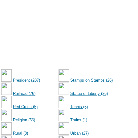
President (287)
Stamps on Stamps (26)
Railroad (76)
Statue of Liberty (26)
Red Cross (5)
Tennis (5)
Religion (56)
Trains (1)
Rural (8)
Urban (27)