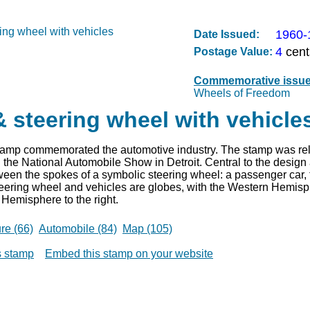
1960-
Date Issued:
4
cent
Postage Value:
Commemorative issu
Wheels of Freedom
 steering wheel with vehicle
stamp commemorated the automotive industry. The stamp was re
 the National Automobile Show in Detroit. Central to the design 
tween the spokes of a symbolic steering wheel: a passenger car, t
eering wheel and vehicles are globes, with the Western Hemisphe
Hemisphere to the right.
ure (66)
Automobile (84)
Map (105)
is stamp
Embed this stamp on your website