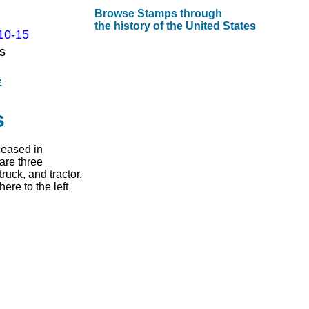
Browse Stamps through
the history of the United States
10-15
s
e
s
leased in
are three
ruck, and tractor.
re to the left