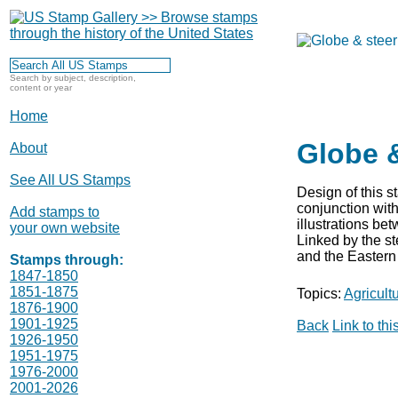
Search by subject, description,
content or year
Home
Globe &
About
See All US Stamps
Design of this 
conjunction with
Add stamps to
illustrations be
your own website
Linked by the st
and the Eastern 
Stamps through:
1847-1850
1851-1875
Topics:
Agricult
1876-1900
1901-1925
Back
Link to th
1926-1950
1951-1975
1976-2000
2001-2026