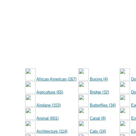
African American (267)
Boxing (4)
Do
Agriculture (65)
Bridge (32)
Dol
Airplane (153)
Butterflies (34)
Ea
Animal (601)
Canal (8)
En
Architecture (114)
Cats (24)
Ex