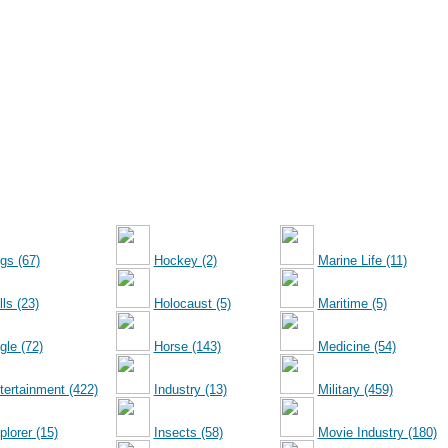
gs (67)
Hockey (2)
Marine Life (11)
ls (23)
Holocaust (5)
Maritime (5)
gle (72)
Horse (143)
Medicine (54)
tertainment (422)
Industry (13)
Military (459)
plorer (15)
Insects (58)
Movie Industry (180)