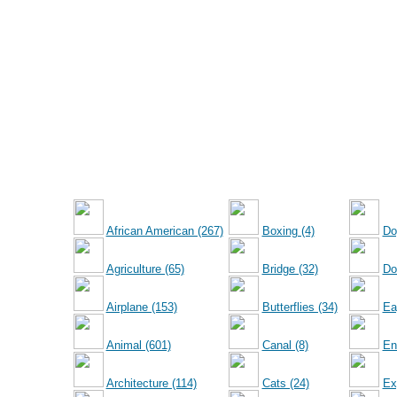
African American (267)
Boxing (4)
Do
Agriculture (65)
Bridge (32)
Dol
Airplane (153)
Butterflies (34)
Ea
Animal (601)
Canal (8)
En
Architecture (114)
Cats (24)
Ex