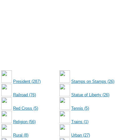
President (287)
Stamps on Stamps (26)
Railroad (76)
Statue of Liberty (26)
Red Cross (5)
Tennis (5)
Religion (56)
Trains (1)
Rural (8)
Urban (27)