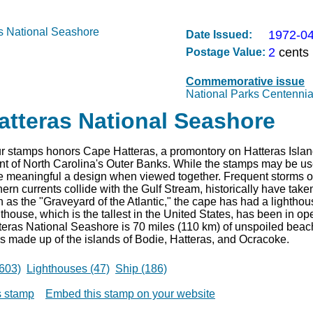
1972-0
Date Issued:
2
cents
Postage Value:
Commemorative issue
National Parks Centennia
atteras National Seashore
ur stamps honors Cape Hatteras, a promontory on Hatteras Island
nt of North Carolina's Outer Banks. While the stamps may be use
re meaningful a design when viewed together. Frequent storms o
ern currents collide with the Gulf Stream, historically have take
as the "Graveyard of the Atlantic," the cape has had a lightho
thouse, which is the tallest in the United States, has been in op
eras National Seashore is 70 miles (110 km) of unspoiled beac
 is made up of the islands of Bodie, Hatteras, and Ocracoke.
603)
Lighthouses (47)
Ship (186)
is stamp
Embed this stamp on your website