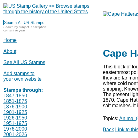
Search by subject, description,
content or year
Home
Cape H
About
See All US Stamps
This block of fo
easternmost poi
Add stamps to
they are far mo
your own website
where cold north
shipping. Known 
Stamps through:
The present ligh
1847-1850
1870. Cape Hatt
1851-1875
salt marshes. It
1876-1900
1901-1925
1926-1950
Topics:
Animal (
1951-1975
1976-2000
Back
Link to th
2001-2026