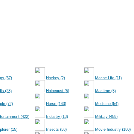
gs (67)
Hockey (2)
Marine Life (11)
ls (23)
Holocaust (5)
Maritime (5)
gle (72)
Horse (143)
Medicine (54)
tertainment (422)
Industry (13)
Military (459)
plorer (15)
Insects (58)
Movie Industry (180)