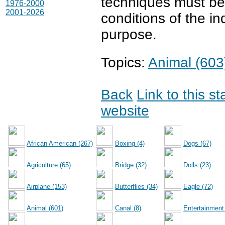
techniques must be t
1976-2000
2001-2026
conditions of the in
purpose.
Topics:
Animal (603
Back
Link to this s
website
African American (267)
Boxing (4)
Dogs (67)
Agriculture (65)
Bridge (32)
Dolls (23)
Airplane (153)
Butterflies (34)
Eagle (72)
Animal (601)
Canal (8)
Entertainment