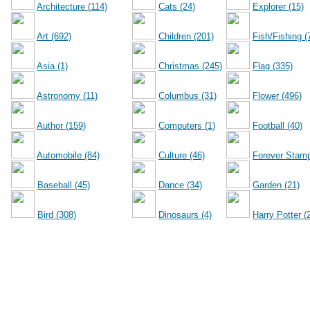
Architecture (114)
Cats (24)
Explorer (15)
Art (692)
Children (201)
Fish/Fishing (
Asia (1)
Christmas (245)
Flag (335)
Astronomy (11)
Columbus (31)
Flower (496)
Author (159)
Computers (1)
Football (40)
Automobile (84)
Culture (46)
Forever Stamp
Baseball (45)
Dance (34)
Garden (21)
Bird (308)
Dinosaurs (4)
Harry Potter (