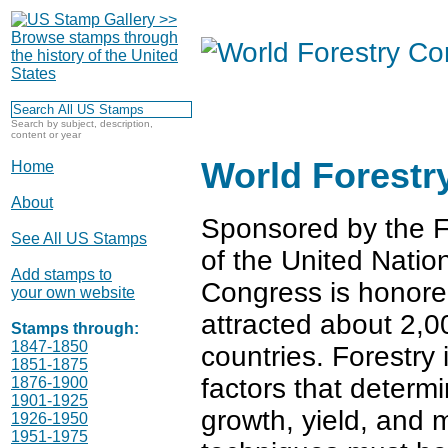
Search by subject, description,
content or year
World Forestr
Home
About
Sponsored by the F
See All US Stamps
of the United Nation
Add stamps to
Congress is honore
your own website
attracted about 2,0
Stamps through:
1847-1850
countries. Forestry
1851-1875
factors that determ
1876-1900
1901-1925
growth, yield, and mo
1926-1950
1951-1975