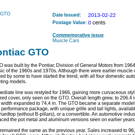
2013-02-22
Date Issued:
0
cents
Postage Value:
Commemorative issue
Muscle Cars
ontiac GTO
 was built by the Pontiac Division of General Motors from 1964 
ic of the 1960s and 1970s. Although there were earlier muscle c
d by some to have started the trend, with all four domestic aut
eting models.
mediate line was restyled for 1966, gaining more curvaceous stylin
red cover, only seen on the GTO. Overall length grew, to 206.4 i
width expanded to 74.4 in. The GTO became a separate model s
 performance package, with unique grille and tail lights, availabl
ardtop (without B-pillars), or a convertible. An automotive industr
placed the pot metal and aluminum versions seen on earlier years
remained the same as the previous year. Sales increased to 96,