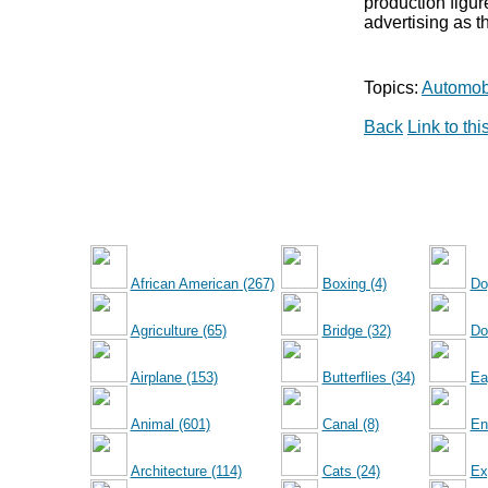
production figu
advertising as t
Topics:
Automobi
Back
Link to th
African American (267)
Boxing (4)
Do
Agriculture (65)
Bridge (32)
Dol
Airplane (153)
Butterflies (34)
Ea
Animal (601)
Canal (8)
En
Architecture (114)
Cats (24)
Ex