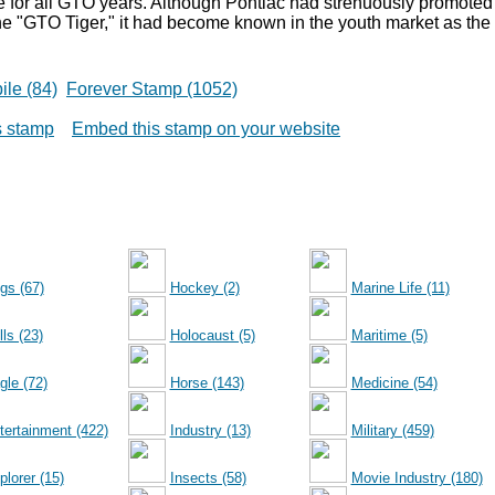
re for all GTO years. Although Pontiac had strenuously promoted
he "GTO Tiger," it had become known in the youth market as the
le (84)
Forever Stamp (1052)
is stamp
Embed this stamp on your website
gs (67)
Hockey (2)
Marine Life (11)
ls (23)
Holocaust (5)
Maritime (5)
gle (72)
Horse (143)
Medicine (54)
tertainment (422)
Industry (13)
Military (459)
plorer (15)
Insects (58)
Movie Industry (180)