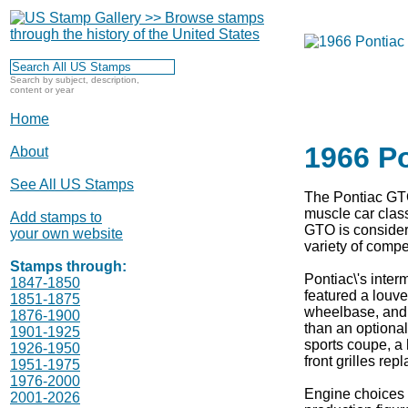
Search by subject, description,
content or year
Home
1966 P
About
See All US Stamps
The Pontiac GTO
muscle car class
Add stamps to
GTO is considere
your own website
variety of comp
Stamps through:
Pontiac\'s inter
1847-1850
featured a louve
1851-1875
wheelbase, and 
1876-1900
than an optional
1901-1925
sports coupe, a h
1926-1950
front grilles re
1951-1975
1976-2000
Engine choices 
2001-2026