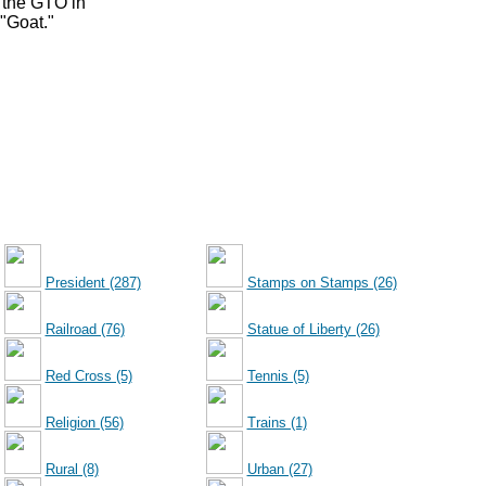
 the GTO in
 "Goat."
President (287)
Stamps on Stamps (26)
Railroad (76)
Statue of Liberty (26)
Red Cross (5)
Tennis (5)
Religion (56)
Trains (1)
Rural (8)
Urban (27)