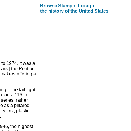
Browse Stamps through
the history of the United States
to 1974. It was a
ars,[ the Pontiac
omakers offering a
g.. The tail light
n, on a 115 in
eries, rather
e as a pillared
y first, plastic
.
946, the highest