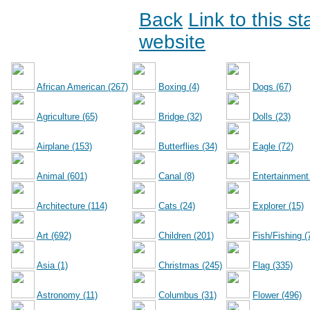
Back
Link to this s
website
African American (267)
Boxing (4)
Dogs (67)
Agriculture (65)
Bridge (32)
Dolls (23)
Airplane (153)
Butterflies (34)
Eagle (72)
Animal (601)
Canal (8)
Entertainment
Architecture (114)
Cats (24)
Explorer (15)
Art (692)
Children (201)
Fish/Fishing (
Asia (1)
Christmas (245)
Flag (335)
Astronomy (11)
Columbus (31)
Flower (496)