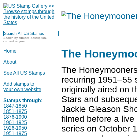
Search by subject, description,
content or year
The Honeymo
Home
About
The Honeymooners 
See All US Stamps
recurring 1951–55 
Add stamps to
originally aired on
your own website
Stars and subseque
Stamps through:
1847-1850
Jackie Gleason Sho
1851-1875
filmed before a live
1876-1900
1901-1925
series on October 1,
1926-1950
1951-1975