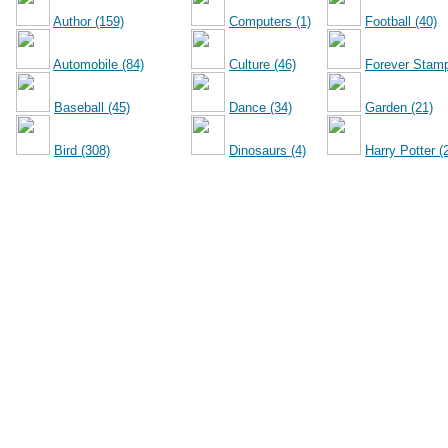
Author (159)
Computers (1)
Football (40)
Automobile (84)
Culture (46)
Forever Stamp
Baseball (45)
Dance (34)
Garden (21)
Bird (308)
Dinosaurs (4)
Harry Potter (