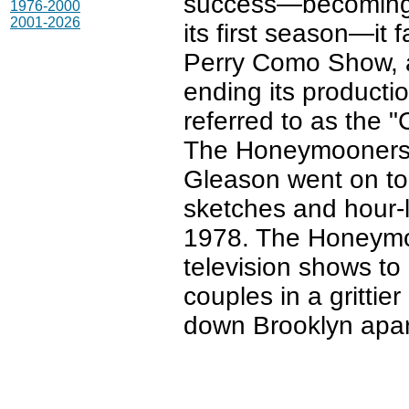
success—becoming t
1976-2000
2001-2026
its first season—it 
Perry Como Show, a
ending its producti
referred to as the "
The Honeymooners 
Gleason went on t
sketches and hour-l
1978. The Honeymoo
television shows to
couples in a grittier
down Brooklyn apa