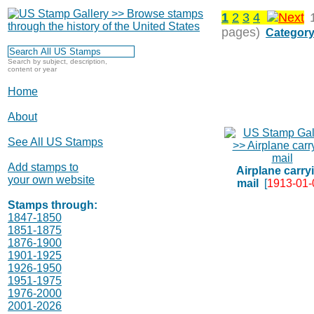
1
2
3
4
pages)
Category
Search by subject, description,
content or year
Home
About
See All US Stamps
Add stamps to
Airplane carry
your own website
mail
[
1913-01-
Stamps through:
1847-1850
1851-1875
1876-1900
1901-1925
1926-1950
1951-1975
1976-2000
2001-2026