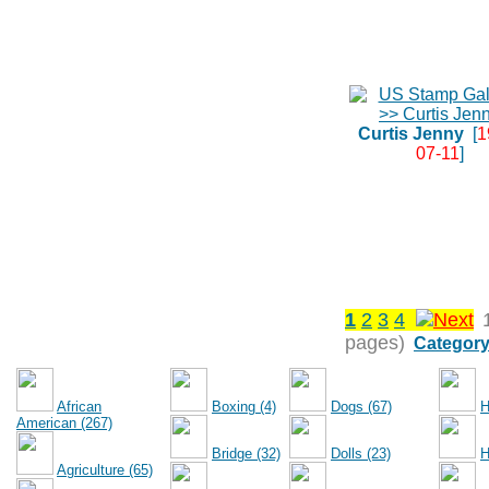
Curtis Jenny
[
1
07-11
]
1
2
3
4
pages)
Category
African
Boxing (4)
Dogs (67)
H
American (267)
Bridge (32)
Dolls (23)
H
Agriculture (65)