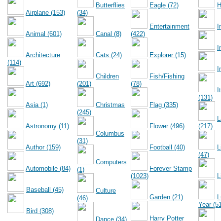
Butterflies
Eagle (72)
H
Airplane (153)
(34)
Entertainment
I
Animal (601)
Canal (8)
(422)
I
Architecture
Cats (24)
Explorer (15)
(114)
I
Children
Fish/Fishing
Art (692)
(201)
(78)
I
(131)
Asia (1)
Christmas
Flag (335)
(245)
L
Astronomy (11)
Flower (496)
(217)
Columbus
(31)
Author (159)
Football (40)
L
(47)
Computers
Automobile (84)
Forever Stamp
(1)
(1023)
L
Baseball (45)
Culture
Garden (21)
L
(46)
Year (5
Bird (308)
Harry Potter
Dance (34)