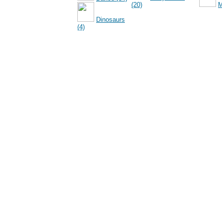
(20)
M
Dinosaurs
(4)