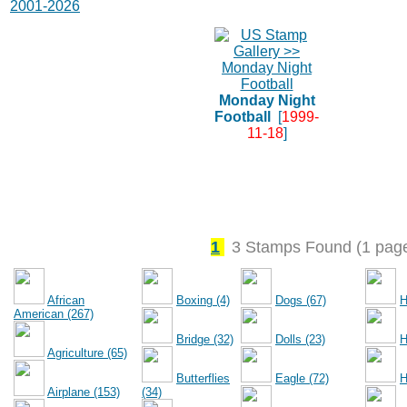
2001-2026
Monday Night
Football
[
1999-
11-18
]
1
3 Stamps Found (1 pag
African
Boxing (4)
Dogs (67)
H
American (267)
Bridge (32)
Dolls (23)
H
Agriculture (65)
Butterflies
Eagle (72)
H
Airplane (153)
(34)