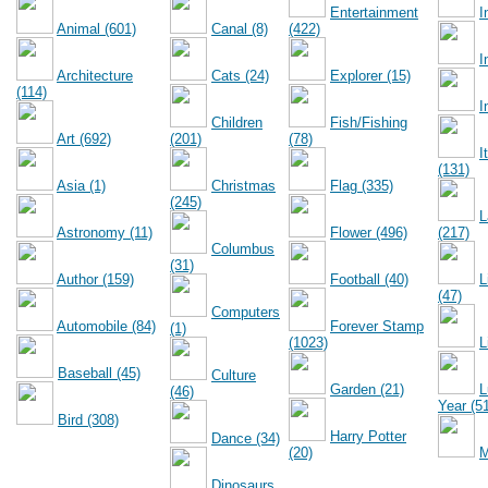
Entertainment
I
Animal (601)
Canal (8)
(422)
I
Architecture
Cats (24)
Explorer (15)
(114)
I
Children
Fish/Fishing
Art (692)
(201)
(78)
I
(131)
Asia (1)
Christmas
Flag (335)
(245)
L
Astronomy (11)
Flower (496)
(217)
Columbus
(31)
Author (159)
Football (40)
L
(47)
Computers
Automobile (84)
Forever Stamp
(1)
(1023)
L
Baseball (45)
Culture
Garden (21)
L
(46)
Year (5
Bird (308)
Harry Potter
Dance (34)
(20)
M
Dinosaurs