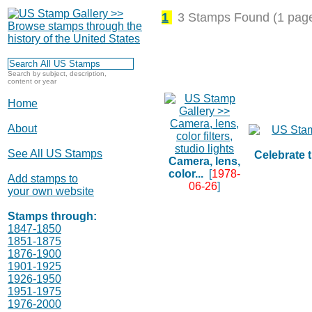
1
3 Stamps Found (1 pag
Search by subject, description,
content or year
Home
About
See All US Stamps
Celebrate t
Camera, lens,
color...
[
1978-
Add stamps to
06-26
]
your own website
Stamps through:
1847-1850
1851-1875
1876-1900
1901-1925
1926-1950
1951-1975
1976-2000