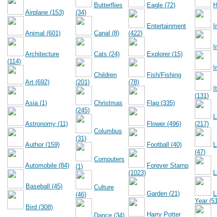
Butterflies
Eagle (72)
H
Airplane (153)
(34)
Entertainment
I
Animal (601)
Canal (8)
(422)
I
Architecture
Cats (24)
Explorer (15)
(114)
I
Children
Fish/Fishing
Art (692)
(201)
(78)
I
(131)
Asia (1)
Christmas
Flag (335)
(245)
L
Astronomy (11)
Flower (496)
(217)
Columbus
(31)
Author (159)
Football (40)
L
(47)
Computers
Automobile (84)
Forever Stamp
(1)
(1023)
L
Baseball (45)
Culture
Garden (21)
L
(46)
Year (5
Bird (308)
Harry Potter
Dance (34)