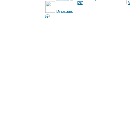
(20)
M
Dinosaurs
(4)