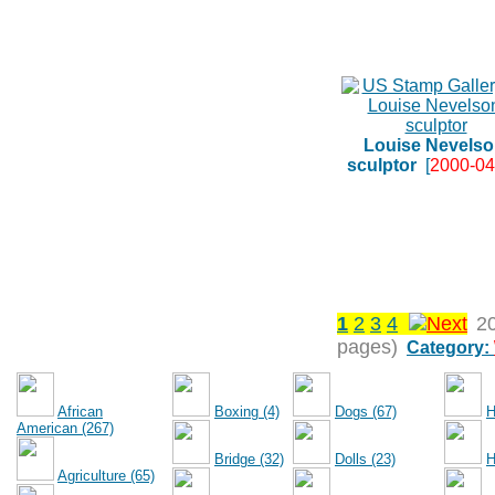
Louise Nevelso
sculptor
[
2000-04
1
2
3
4
2
pages)
Category:
African
Boxing (4)
Dogs (67)
H
American (267)
Bridge (32)
Dolls (23)
H
Agriculture (65)