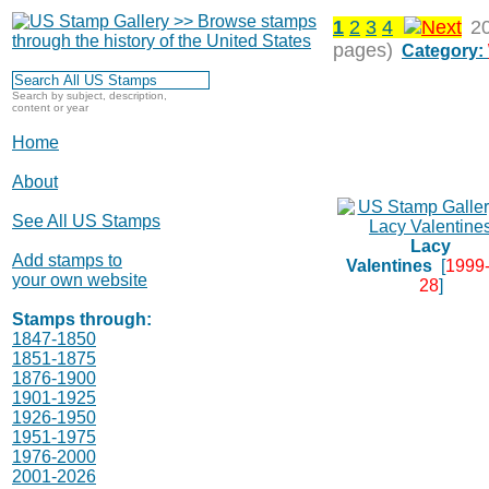
1
2
3
4
2
pages)
Category:
Search by subject, description,
content or year
Home
About
See All US Stamps
Lacy
Add stamps to
Valentines
[
1999-
your own website
28
]
Stamps through:
1847-1850
1851-1875
1876-1900
1901-1925
1926-1950
1951-1975
1976-2000
2001-2026