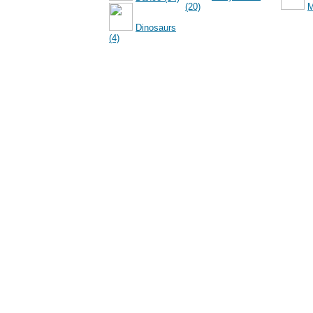
(20)
M
Dinosaurs
(4)