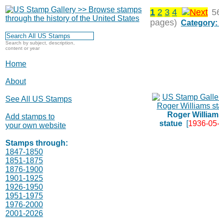
1
2
3
4
5
pages)
Category:
Search by subject, description,
content or year
Home
About
See All US Stamps
Roger William
Add stamps to
statue
[
1936-05
your own website
Stamps through:
1847-1850
1851-1875
1876-1900
1901-1925
1926-1950
1951-1975
1976-2000
2001-2026