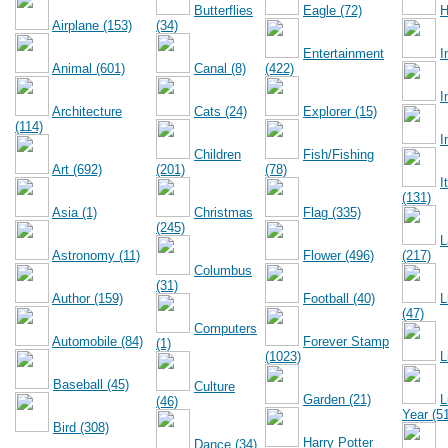
Butterflies
Eagle (72)
H
Airplane (153)
(34)
Entertainment
I
Animal (601)
Canal (8)
(422)
I
Architecture
Cats (24)
Explorer (15)
(114)
I
Children
Fish/Fishing
Art (692)
(201)
(78)
I
(131)
Asia (1)
Christmas
Flag (335)
(245)
L
Astronomy (11)
Flower (496)
(217)
Columbus
(31)
Author (159)
Football (40)
L
(47)
Computers
Automobile (84)
Forever Stamp
(1)
(1023)
L
Baseball (45)
Culture
Garden (21)
L
(46)
Year (5
Bird (308)
Harry Potter
Dance (34)