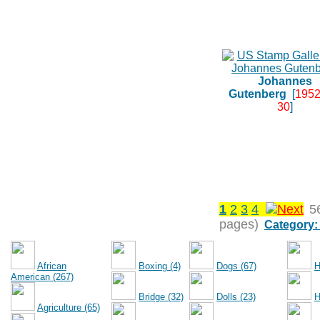
Johannes
Gutenberg
[
1952
30
]
1
2
3
4
5
pages)
Category:
African
Boxing (4)
Dogs (67)
H
American (267)
Bridge (32)
Dolls (23)
H
Agriculture (65)