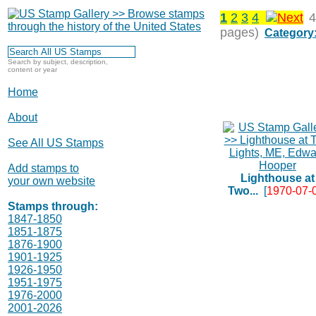
1
2
3
4
4
pages)
Category
Search by subject, description,
content or year
Home
About
See All US Stamps
Add stamps to
Lighthouse at
your own website
Two...
[
1970-07-
Stamps through:
1847-1850
1851-1875
1876-1900
1901-1925
1926-1950
1951-1975
1976-2000
2001-2026