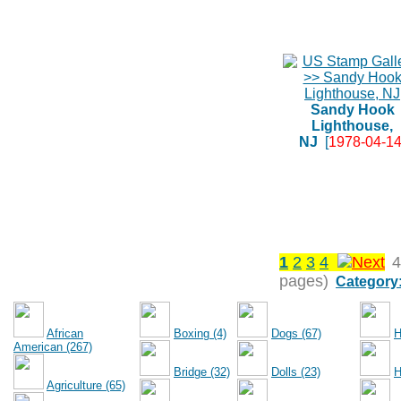
Sandy Hook
Lighthouse,
NJ
[
1978-04-1
1
2
3
4
4
pages)
Category
African
Boxing (4)
Dogs (67)
H
American (267)
Bridge (32)
Dolls (23)
H
Agriculture (65)