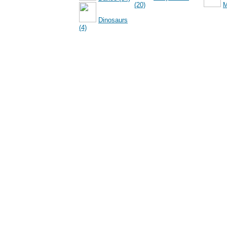
(20)
M
Dinosaurs
(4)