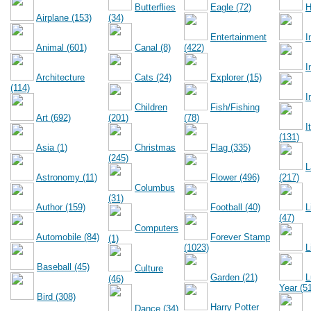
Butterflies
Eagle (72)
H
Airplane (153)
(34)
Entertainment
I
Animal (601)
Canal (8)
(422)
I
Architecture
Cats (24)
Explorer (15)
(114)
I
Children
Fish/Fishing
Art (692)
(201)
(78)
I
(131)
Asia (1)
Christmas
Flag (335)
(245)
L
Astronomy (11)
Flower (496)
(217)
Columbus
(31)
Author (159)
Football (40)
L
(47)
Computers
Automobile (84)
Forever Stamp
(1)
(1023)
L
Baseball (45)
Culture
Garden (21)
L
(46)
Year (5
Bird (308)
Harry Potter
Dance (34)