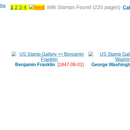
1
2
3
4
898 Stamps Found (225 pages)
Cat
Benjamin Franklin
[
1847-08-01
]
George Washingt