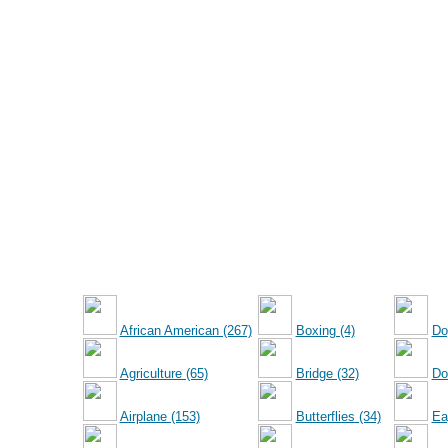
African American (267)
Boxing (4)
Do
Agriculture (65)
Bridge (32)
Dol
Airplane (153)
Butterflies (34)
Ea