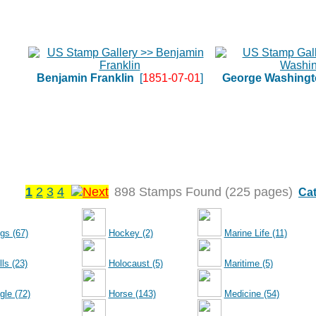
Benjamin Franklin
[
1851-07-01
]
George Washingt
1
2
3
4
898 Stamps Found (225 pages)
Cat
gs (67)
Hockey (2)
Marine Life (11)
ls (23)
Holocaust (5)
Maritime (5)
gle (72)
Horse (143)
Medicine (54)