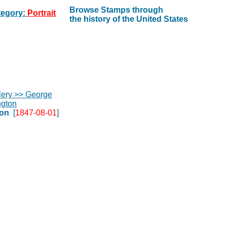
Browse Stamps through
egory:
Portrait
the history of the United States
on
[
1847-08-01
]