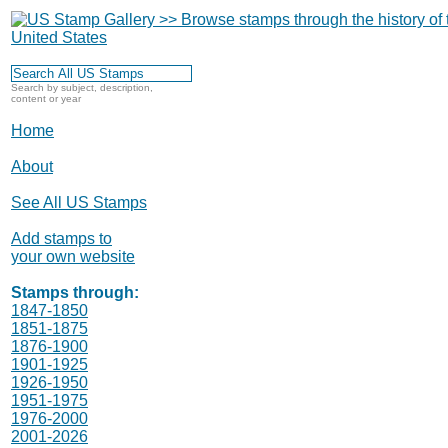
Search by subject, description,
content or year
Home
About
See All US Stamps
Add stamps to
your own website
Stamps through:
1847-1850
1851-1875
1876-1900
1901-1925
1926-1950
1951-1975
1976-2000
2001-2026