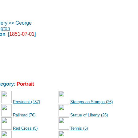
on
[
1851-07-01
]
egory:
Portrait
President (287)
Stamps on Stamps (26)
Railroad (76)
Statue of Liberty (26)
Red Cross (5)
Tennis (5)