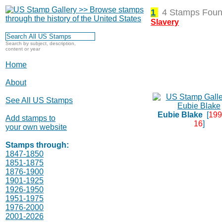
1
4 Stamps Foun
Slavery
Search by subject, description,
content or year
Home
About
See All US Stamps
Eubie Blake
[
199
Add stamps to
16
]
your own website
Stamps through:
1847-1850
1851-1875
1876-1900
1901-1925
1926-1950
1951-1975
1976-2000
2001-2026