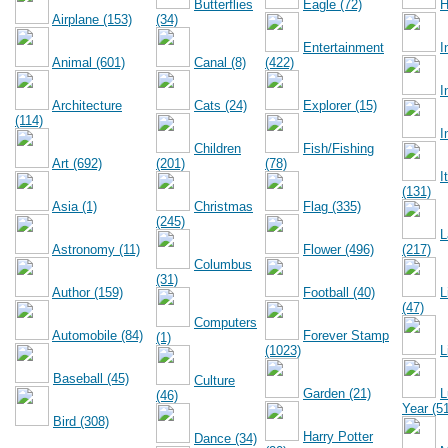
Butterflies
Eagle (72)
H
Airplane (153)
(34)
Entertainment
I
Animal (601)
Canal (8)
(422)
I
Architecture
Cats (24)
Explorer (15)
(114)
I
Children
Fish/Fishing
Art (692)
(201)
(78)
I
(131)
Asia (1)
Christmas
Flag (335)
(245)
L
Astronomy (11)
Flower (496)
(217)
Columbus
(31)
Author (159)
Football (40)
L
(47)
Computers
Automobile (84)
Forever Stamp
(1)
(1023)
L
Baseball (45)
Culture
Garden (21)
L
(46)
Year (5
Bird (308)
Harry Potter
Dance (34)