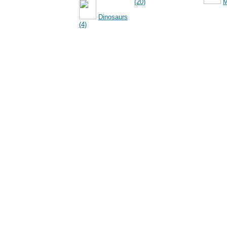
(20)
M
Dinosaurs
(4)