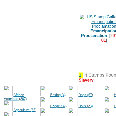
Emancipatio
Proclamation
[
20
01
]
1
4 Stamps Foun
Slavery
African
Boxing (4)
Dogs (67)
H
American (267)
Bridge (32)
Dolls (23)
H
Agriculture (65)