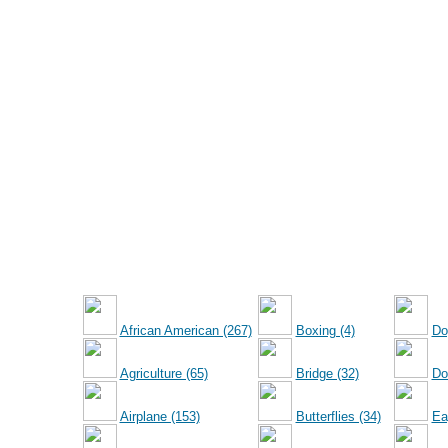
African American (267)
Boxing (4)
Do
Agriculture (65)
Bridge (32)
Dol
Airplane (153)
Butterflies (34)
Ea