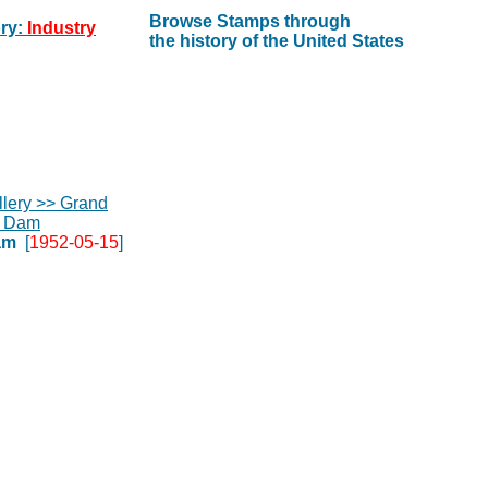
Browse Stamps through
ry:
Industry
the history of the United States
am
[
1952-05-15
]