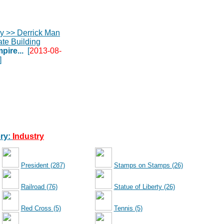
pire...
[
2013-08-
]
ry:
Industry
President (287)
Stamps on Stamps (26)
Railroad (76)
Statue of Liberty (26)
Red Cross (5)
Tennis (5)