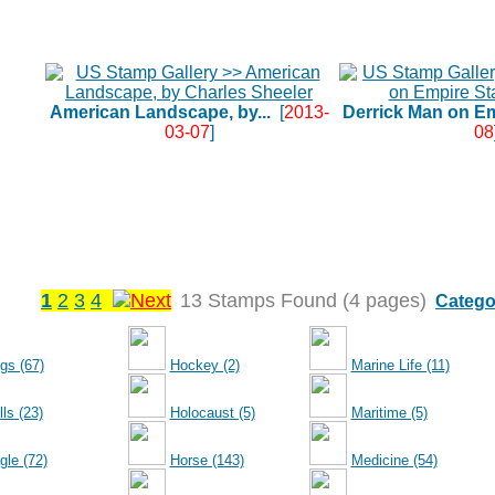
American Landscape, by...
[
2013-
Derrick Man on Em
03-07
]
08
1
2
3
4
13 Stamps Found (4 pages)
Catego
gs (67)
Hockey (2)
Marine Life (11)
ls (23)
Holocaust (5)
Maritime (5)
gle (72)
Horse (143)
Medicine (54)