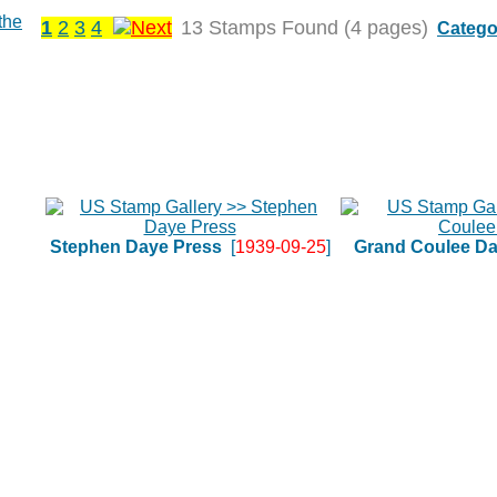
1
2
3
4
13 Stamps Found (4 pages)
Catego
Stephen Daye Press
[
1939-09-25
]
Grand Coulee D