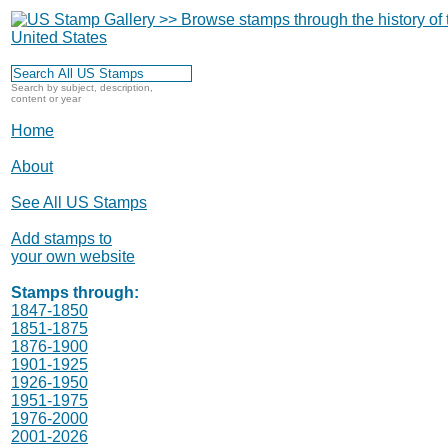
Search by subject, description,
content or year
Home
About
See All US Stamps
Add stamps to
your own website
Stamps through:
1847-1850
1851-1875
1876-1900
1901-1925
1926-1950
1951-1975
1976-2000
2001-2026