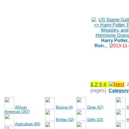
Harry Potter,
Ron...
[
2013-11
1
2
3
4
pages)
Category
African
Boxing (4)
Dogs (67)
H
American (267)
Bridge (32)
Dolls (23)
H
Agriculture (65)