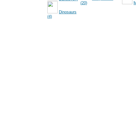
(20)
M
Dinosaurs
(4)