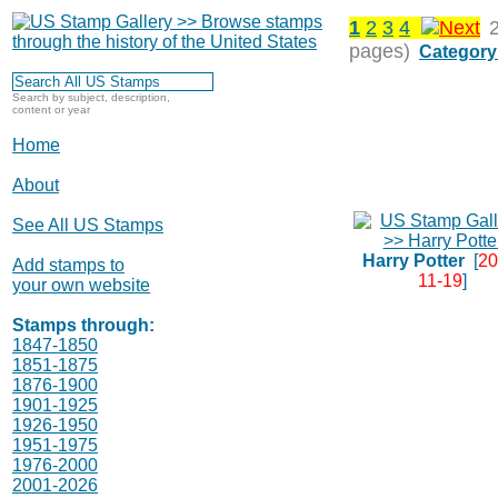
1
2
3
4
pages)
Category
Search by subject, description,
content or year
Home
About
See All US Stamps
Harry Potter
[
20
Add stamps to
11-19
]
your own website
Stamps through:
1847-1850
1851-1875
1876-1900
1901-1925
1926-1950
1951-1975
1976-2000
2001-2026