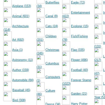
Butterflies
Eagle (72)
H
Airplane (153)
(34)
Entertainment
I
Animal (601)
Canal (8)
(422)
I
Architecture
Cats (24)
Explorer (15)
(114)
I
Children
Fish/Fishing
Art (692)
(201)
(78)
I
(131)
Asia (1)
Christmas
Flag (335)
(245)
L
Astronomy (11)
Flower (496)
(217)
Columbus
(31)
Author (159)
Football (40)
L
(47)
Computers
Automobile (84)
Forever Stamp
(1)
(1023)
L
Baseball (45)
Culture
Garden (21)
L
(46)
Year (5
Bird (308)
Harry Potter
Dance (34)