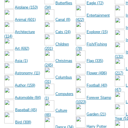
Butterflies
Eagle (72)
H
Airplane (153)
(34)
Entertainment
I
Animal (601)
Canal (8)
(422)
I
Architecture
Cats (24)
Explorer (15)
(114)
I
Children
Fish/Fishing
Art (692)
(201)
(78)
I
(131)
Asia (1)
Christmas
Flag (335)
(245)
L
Astronomy (11)
Flower (496)
(217)
Columbus
(31)
Author (159)
Football (40)
L
(47)
Computers
Automobile (84)
Forever Stamp
(1)
(1023)
L
Baseball (45)
Culture
Garden (21)
L
(46)
Year (5
Bird (308)
Harry Potter
Dance (34)