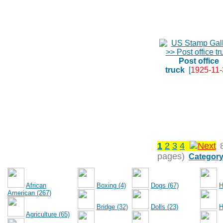
Post office
truck
[
1925-11-
1
2
3
4
pages)
Category
African
Boxing (4)
Dogs (67)
H
American (267)
Bridge (32)
Dolls (23)
H
Agriculture (65)