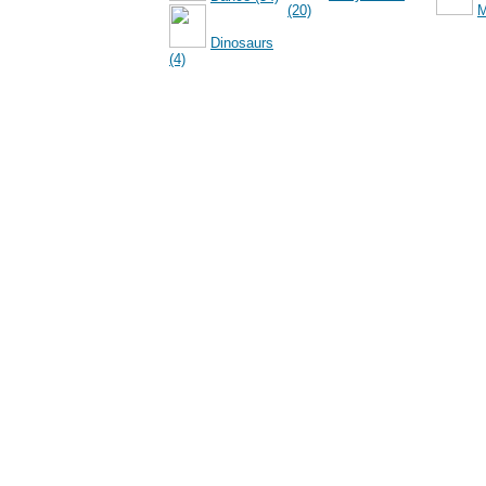
(20)
M
Dinosaurs
(4)