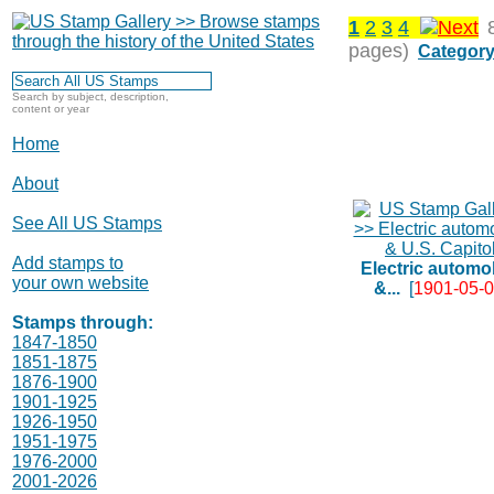
1
2
3
4
pages)
Category
Search by subject, description,
content or year
Home
About
See All US Stamps
Add stamps to
Electric automo
your own website
&...
[
1901-05-
Stamps through:
1847-1850
1851-1875
1876-1900
1901-1925
1926-1950
1951-1975
1976-2000
2001-2026