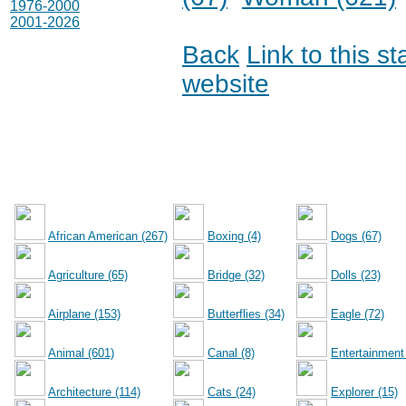
1976-2000
2001-2026
Back
Link to this s
website
African American (267)
Boxing (4)
Dogs (67)
Agriculture (65)
Bridge (32)
Dolls (23)
Airplane (153)
Butterflies (34)
Eagle (72)
Animal (601)
Canal (8)
Entertainment
Architecture (114)
Cats (24)
Explorer (15)