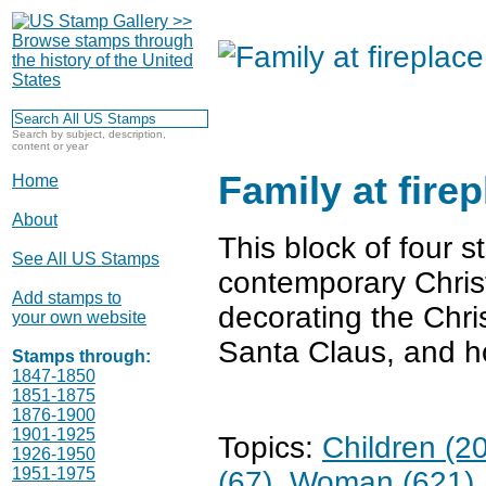
Search by subject, description,
content or year
Family at fire
Home
About
This block of four 
See All US Stamps
contemporary Christ
Add stamps to
decorating the Chri
your own website
Santa Claus, and h
Stamps through:
1847-1850
1851-1875
1876-1900
1901-1925
Topics:
Children (2
1926-1950
1951-1975
(67)
Woman (621)