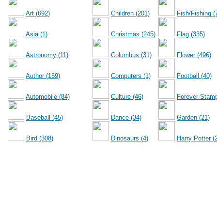
Art (692)
Children (201)
Fish/Fishing (
Asia (1)
Christmas (245)
Flag (335)
Astronomy (11)
Columbus (31)
Flower (496)
Author (159)
Computers (1)
Football (40)
Automobile (84)
Culture (46)
Forever Stamp
Baseball (45)
Dance (34)
Garden (21)
Bird (308)
Dinosaurs (4)
Harry Potter (