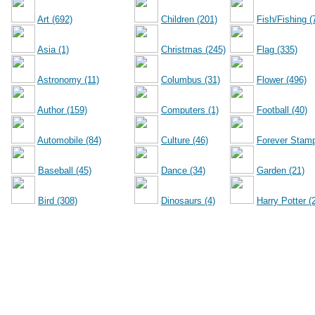
Art (692)
Children (201)
Fish/Fishing (
Asia (1)
Christmas (245)
Flag (335)
Astronomy (11)
Columbus (31)
Flower (496)
Author (159)
Computers (1)
Football (40)
Automobile (84)
Culture (46)
Forever Stamp
Baseball (45)
Dance (34)
Garden (21)
Bird (308)
Dinosaurs (4)
Harry Potter (