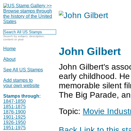
Search by subject, description,
content or year
John Gilbert
Home
About
John Gilbert's asso
See All US Stamps
early childhood. He
Add stamps to
memorable silent fi
your own website
The Big Parade, an
Stamps through:
1847-1850
1851-1875
Topic:
Movie Indust
1876-1900
1901-1925
1926-1950
1951-1975
Back
Link to this s