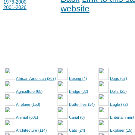
1976-2000
website
2001-2026
African American (267)
Boxing (4)
Dogs (67)
Agriculture (65)
Bridge (32)
Dolls (23)
Airplane (153)
Butterflies (34)
Eagle (72)
Animal (601)
Canal (8)
Entertainment
Architecture (114)
Cats (24)
Explorer (15)