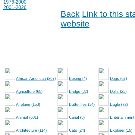
1976-2000
2001-2026
Back
Link to this s
website
African American (267)
Boxing (4)
Dogs (67)
Agriculture (65)
Bridge (32)
Dolls (23)
Airplane (153)
Butterflies (34)
Eagle (72)
Animal (601)
Canal (8)
Entertainment
Architecture (114)
Cats (24)
Explorer (15)