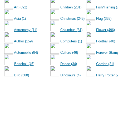
Art (692)
Children (201)
Fish/Fishing (
Asia (1)
Christmas (245)
Flag (335)
Astronomy (11)
Columbus (31)
Flower (496)
Author (159)
Computers (1)
Football (40)
Automobile (84)
Culture (46)
Forever Stamp
Baseball (45)
Dance (34)
Garden (21)
Bird (308)
Dinosaurs (4)
Harry Potter (