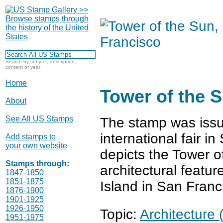
Search by subject, description,
content or year
Home
Tower of the 
About
See All US Stamps
The stamp was issu
international fair i
Add stamps to
your own website
depicts the Tower o
Stamps through:
architectural featur
1847-1850
1851-1875
Island in San Franc
1876-1900
1901-1925
1926-1950
Topic:
Architecture 
1951-1975