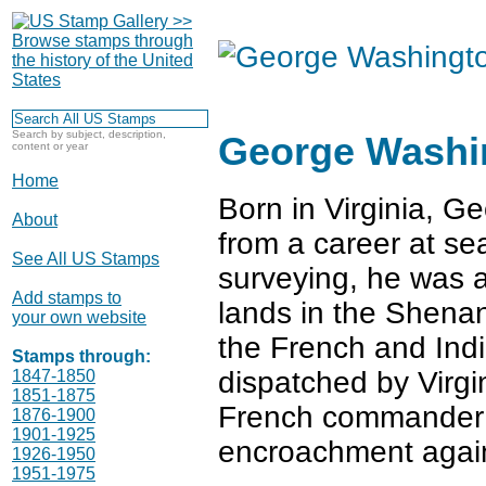
Search by subject, description,
George Washi
content or year
Home
Born in Virginia, 
About
from a career at se
See All US Stamps
surveying, he was a
Add stamps to
lands in the Shenan
your own website
the French and Ind
Stamps through:
dispatched by Virgi
1847-1850
1851-1875
French commander o
1876-1900
1901-1925
encroachment against
1926-1950
1951-1975