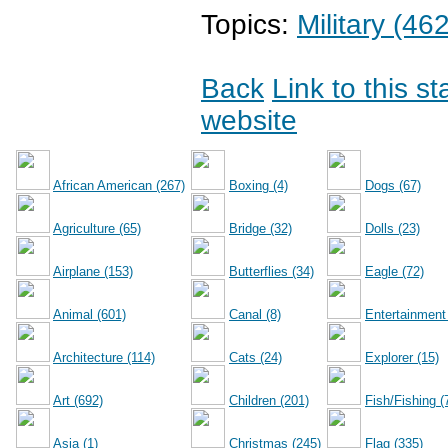
Topics:
Military (462
Back
Link to this s
website
African American (267)
Boxing (4)
Dogs (67)
Agriculture (65)
Bridge (32)
Dolls (23)
Airplane (153)
Butterflies (34)
Eagle (72)
Animal (601)
Canal (8)
Entertainment
Architecture (114)
Cats (24)
Explorer (15)
Art (692)
Children (201)
Fish/Fishing (
Asia (1)
Christmas (245)
Flag (335)