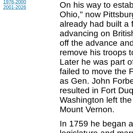
1976-2000
On his way to establ
2001-2026
Ohio," now Pittsbu
already had built a
advancing on Britis
off the advance and
remove his troops to
Later he was part o
failed to move the 
as Gen. John Forbe
resulted in Fort Du
Washington left the
Mount Vernon.
In 1759 he began a 