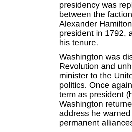
presidency was repl
between the factio
Alexander Hamilton
president in 1792, a
his tenure.
Washington was di
Revolution and unh
minister to the Unit
politics. Once agai
term as president (
Washington returned
address he warned 
permanent alliances