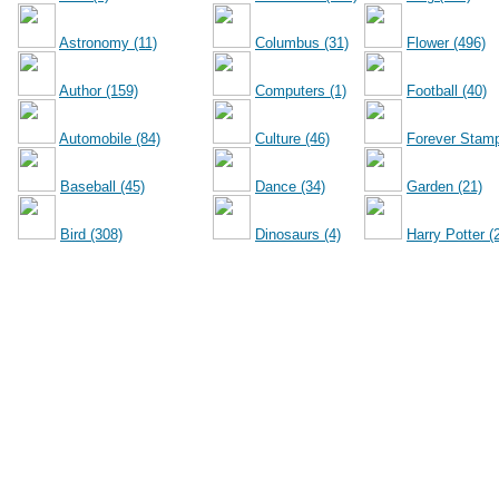
Astronomy (11)
Columbus (31)
Flower (496)
Author (159)
Computers (1)
Football (40)
Automobile (84)
Culture (46)
Forever Stamp
Baseball (45)
Dance (34)
Garden (21)
Bird (308)
Dinosaurs (4)
Harry Potter (