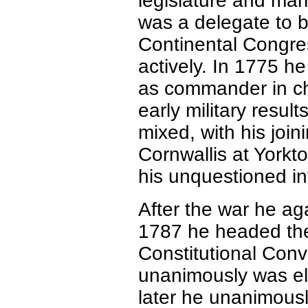
legislature and mar
was a delegate to b
Continental Congres
actively. In 1775 h
as commander in chi
early military resul
mixed, with his joi
Cornwallis at Yorkt
his unquestioned int
After the war he ag
1787 he headed the 
Constitutional Conv
unanimously was ele
later he unanimousl