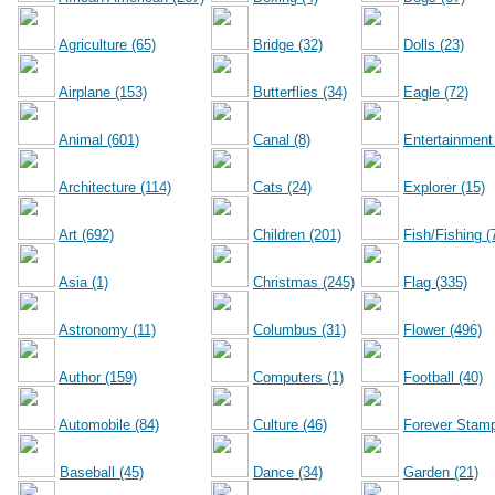
Agriculture (65)
Bridge (32)
Dolls (23)
Airplane (153)
Butterflies (34)
Eagle (72)
Animal (601)
Canal (8)
Entertainment
Architecture (114)
Cats (24)
Explorer (15)
Art (692)
Children (201)
Fish/Fishing (
Asia (1)
Christmas (245)
Flag (335)
Astronomy (11)
Columbus (31)
Flower (496)
Author (159)
Computers (1)
Football (40)
Automobile (84)
Culture (46)
Forever Stamp
Baseball (45)
Dance (34)
Garden (21)