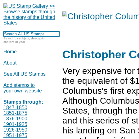
Search by subject, description,
content or year
Christopher 
Home
About
Very expensive for 
See All US Stamps
the equivalent of $
Add stamps to
Columbus's first exp
your own website
Although Columbus
Stamps through:
1847-1850
States, through th
1851-1875
and this series of s
1876-1900
1901-1925
his landing on San
1926-1950
1951-1975