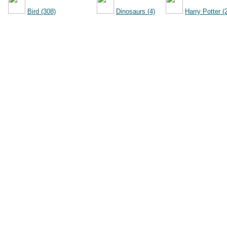
Bird (308)
Dinosaurs (4)
Harry Potter (