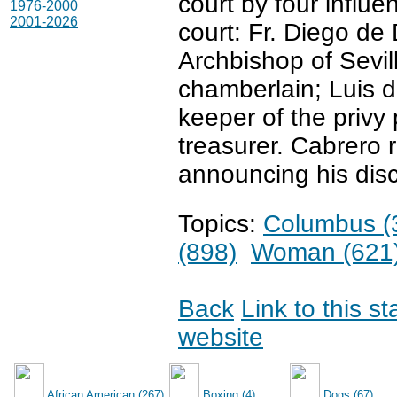
court by four influ
1976-2000
2001-2026
court: Fr. Diego de
Archbishop of Sevil
chamberlain; Luis 
keeper of the privy
treasurer. Cabrero r
announcing his disc
Topics:
Columbus (
(898)
Woman (621
Back
Link to this s
website
African American (267)
Boxing (4)
Dogs (67)