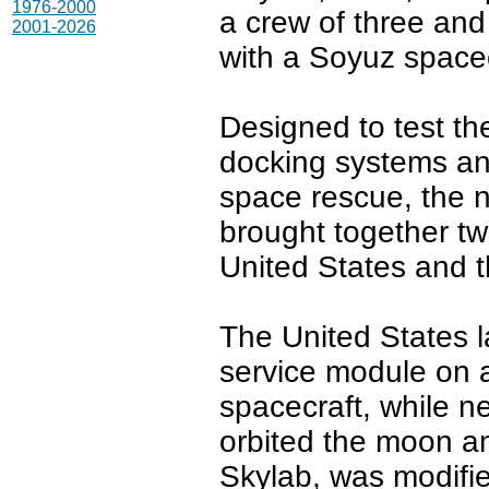
1976-2000
a crew of three and
2001-2026
with a Soyuz spacec
Designed to test th
docking systems and 
space rescue, the 
brought together two
United States and t
The United States
service module on a
spacecraft, while ne
orbited the moon an
Skylab, was modifie