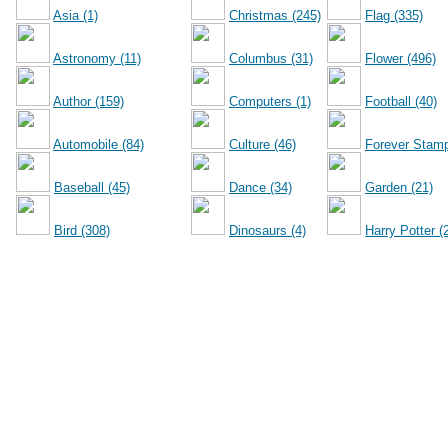
Asia (1)
Christmas (245)
Flag (335)
Astronomy (11)
Columbus (31)
Flower (496)
Author (159)
Computers (1)
Football (40)
Automobile (84)
Culture (46)
Forever Stamp
Baseball (45)
Dance (34)
Garden (21)
Bird (308)
Dinosaurs (4)
Harry Potter (