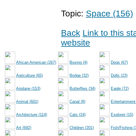
Topic:
Space (156)
Back
Link to this s
website
African American (267)
Boxing (4)
Dogs (67)
Agriculture (65)
Bridge (32)
Dolls (23)
Airplane (153)
Butterflies (34)
Eagle (72)
Animal (601)
Canal (8)
Entertainment
Architecture (114)
Cats (24)
Explorer (15)
Art (692)
Children (201)
Fish/Fishing (