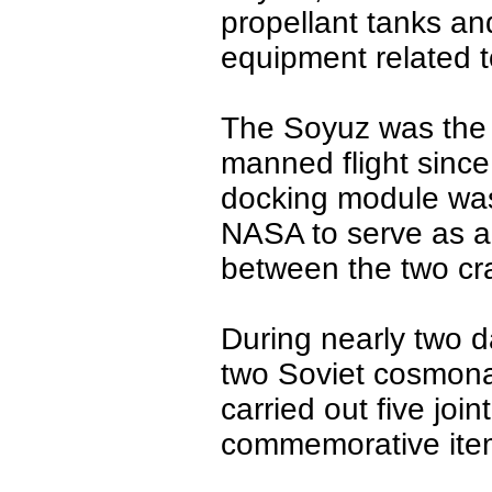
propellant tanks an
equipment related 
The Soyuz was the 
manned flight since 
docking module was
NASA to serve as an
between the two cra
During nearly two da
two Soviet cosmona
carried out five jo
commemorative ite