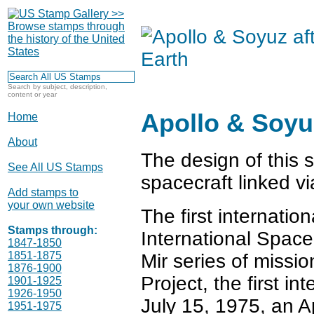
Search by subject, description,
content or year
Apollo & Soyuz
Home
About
The design of this
See All US Stamps
spacecraft linked v
Add stamps to
your own website
The first internatio
Stamps through:
International Space 
1847-1850
1851-1875
Mir series of missio
1876-1900
Project, the first i
1901-1925
1926-1950
July 15, 1975, an A
1951-1975