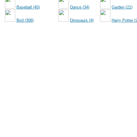
Baseball (45)
Dance (34)
Garden (21)
Bird (308)
Dinosaurs (4)
Harry Potter (