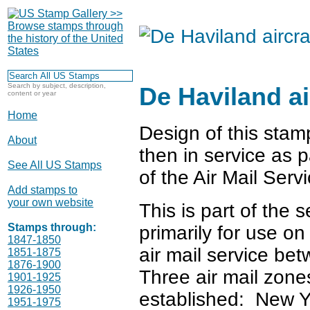
Search by subject, description,
De Haviland ai
content or year
Home
Design of this stam
About
then in service as p
See All US Stamps
of the Air Mail Servi
Add stamps to
your own website
This is part of the 
Stamps through:
primarily for use o
1847-1850
air mail service b
1851-1875
1876-1900
Three air mail zone
1901-1925
1926-1950
established: New Y
1951-1975