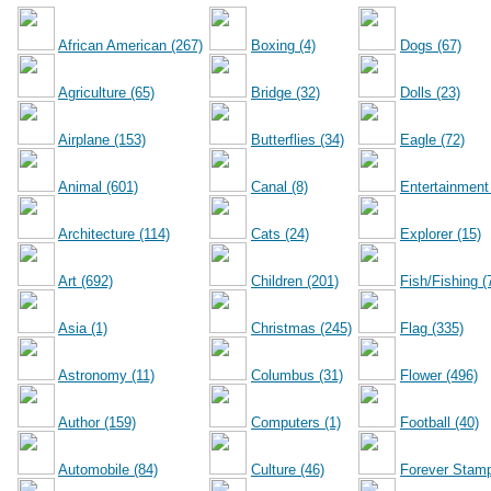
African American (267)
Boxing (4)
Dogs (67)
Agriculture (65)
Bridge (32)
Dolls (23)
Airplane (153)
Butterflies (34)
Eagle (72)
Animal (601)
Canal (8)
Entertainment
Architecture (114)
Cats (24)
Explorer (15)
Art (692)
Children (201)
Fish/Fishing (
Asia (1)
Christmas (245)
Flag (335)
Astronomy (11)
Columbus (31)
Flower (496)
Author (159)
Computers (1)
Football (40)
Automobile (84)
Culture (46)
Forever Stamp