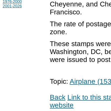
1976-2000
Cheyenne, and Ch
2001-2026
Francisco.
The rate of postage
zone.
These stamps were s
Washington, DC, be
were issued to post
Topic:
Airplane (153
Back
Link to this s
website