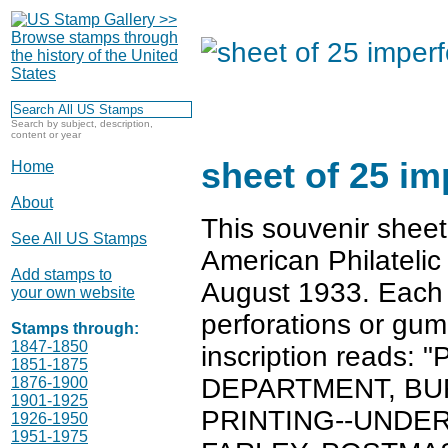
Search by subject, description,
content or year
sheet of 25 i
Home
About
This souvenir sheet
See All US Stamps
American Philatelic
Add stamps to
August 1933. Each 
your own website
perforations or gum
Stamps through:
1847-1850
inscription reads
1851-1875
DEPARTMENT, BU
1876-1900
1901-1925
PRINTING--UNDER
1926-1950
1951-1975