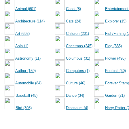
Animal (601)
Canal (8)
Entertainment
Architecture (114)
Cats (24)
Explorer (15)
Art (692)
Children (201)
Fish/Fishing (
Asia (1)
Christmas (245)
Flag (335)
Astronomy (11)
Columbus (31)
Flower (496)
Author (159)
Computers (1)
Football (40)
Automobile (84)
Culture (46)
Forever Stamp
Baseball (45)
Dance (34)
Garden (21)
Bird (308)
Dinosaurs (4)
Harry Potter (