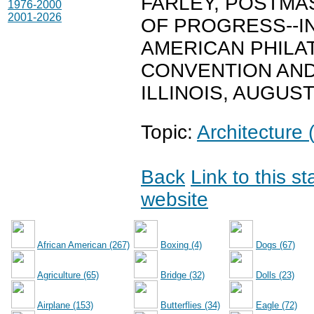
FARLEY, POSTMA
1976-2000
2001-2026
OF PROGRESS--I
AMERICAN PHILAT
CONVENTION AND
ILLINOIS, AUGUST
Topic:
Architecture 
Back
Link to this s
website
African American (267)
Boxing (4)
Dogs (67)
Agriculture (65)
Bridge (32)
Dolls (23)
Airplane (153)
Butterflies (34)
Eagle (72)