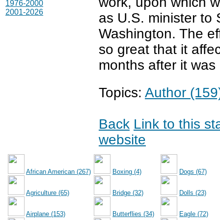
work, upon which w
1976-2000
2001-2026
as U.S. minister to
Washington. The ef
so great that it aff
months after it was
Topics:
Author (159
Back
Link to this s
website
African American (267)
Boxing (4)
Dogs (67)
Agriculture (65)
Bridge (32)
Dolls (23)
Airplane (153)
Butterflies (34)
Eagle (72)