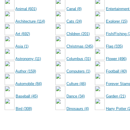
Animal (601)
Canal (8)
Entertainment
Architecture (114)
Cats (24)
Explorer (15)
Art (692)
Children (201)
Fish/Fishing (
Asia (1)
Christmas (245)
Flag (335)
Astronomy (11)
Columbus (31)
Flower (496)
Author (159)
Computers (1)
Football (40)
Automobile (84)
Culture (46)
Forever Stamp
Baseball (45)
Dance (34)
Garden (21)
Bird (308)
Dinosaurs (4)
Harry Potter (