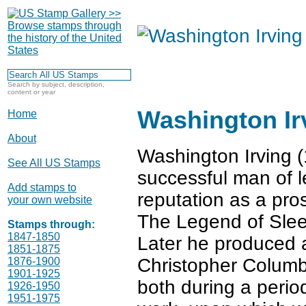
Search by subject, description,
content or year
Washington Ir
Home
About
Washington Irving (
See All US Stamps
successful man of le
Add stamps to
reputation as a pros
your own website
The Legend of Slee
Stamps through:
1847-1850
Later he produced a
1851-1875
Christopher Columb
1876-1900
1901-1925
both during a period
1926-1950
1951-1975