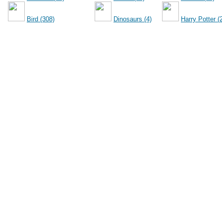
Bird (308)
Dinosaurs (4)
Harry Potter (