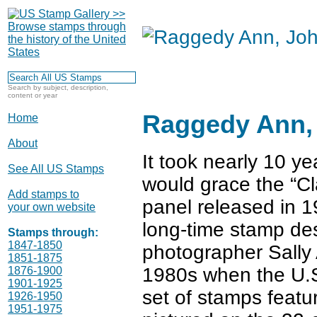
Search by subject, description,
content or year
Raggedy Ann, 
Home
About
It took nearly 10 ye
See All US Stamps
would grace the “C
Add stamps to
panel released in 1
your own website
long-time stamp de
Stamps through:
1847-1850
photographer Sally 
1851-1875
1980s when the U.S.
1876-1900
1901-1925
set of stamps featu
1926-1950
1951-1975