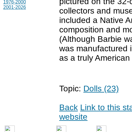
pictured on the 32
1976-2000
2001-2026
collectors and mus
included a Native Am
composition and mod
(Although Barbie w
was manufactured in
as a truly American 
Topic:
Dolls (23)
Back
Link to this s
website