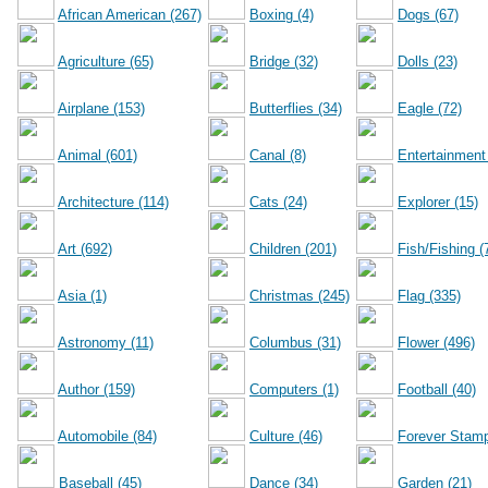
African American (267)
Boxing (4)
Dogs (67)
Agriculture (65)
Bridge (32)
Dolls (23)
Airplane (153)
Butterflies (34)
Eagle (72)
Animal (601)
Canal (8)
Entertainment
Architecture (114)
Cats (24)
Explorer (15)
Art (692)
Children (201)
Fish/Fishing (
Asia (1)
Christmas (245)
Flag (335)
Astronomy (11)
Columbus (31)
Flower (496)
Author (159)
Computers (1)
Football (40)
Automobile (84)
Culture (46)
Forever Stamp
Baseball (45)
Dance (34)
Garden (21)