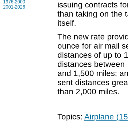
1976-2000
issuing contracts fo
2001-2026
than taking on the 
itself.
The new rate provid
ounce for air mail s
distances of up to 
distances between
and 1,500 miles; an
sent distances grea
than 2,000 miles.
Topics:
Airplane (15