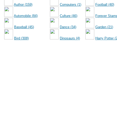
Author (159)
Computers (1)
Football (40)
Automobile (84)
Culture (46)
Forever Stamp
Baseball (45)
Dance (34)
Garden (21)
Bird (308)
Dinosaurs (4)
Harry Potter (