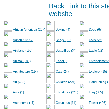
Back
Link to this s
website
African American (267)
Boxing (4)
Dogs (67)
Agriculture (65)
Bridge (32)
Dolls (23)
Airplane (153)
Butterflies (34)
Eagle (72)
Animal (601)
Canal (8)
Entertainment
Architecture (114)
Cats (24)
Explorer (15)
Art (692)
Children (201)
Fish/Fishing (
Asia (1)
Christmas (245)
Flag (335)
Astronomy (11)
Columbus (31)
Flower (496)