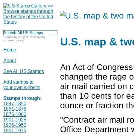
Search by subject, description,
U.S. map & tw
content or year
Home
About
An Act of Congress
See All US Stamps
changed the rage o
Add stamps to
air mail carried on c
your own website
than 10 cents for e
Stamps through:
ounce or fraction th
1847-1850
1851-1875
1876-1900
"Contract air mail 
1901-1925
1926-1950
Office Department 
1951-1975