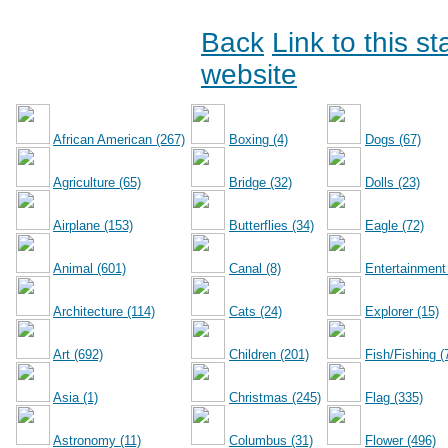
Back
Link to this s
website
African American (267)
Boxing (4)
Dogs (67)
Agriculture (65)
Bridge (32)
Dolls (23)
Airplane (153)
Butterflies (34)
Eagle (72)
Animal (601)
Canal (8)
Entertainment
Architecture (114)
Cats (24)
Explorer (15)
Art (692)
Children (201)
Fish/Fishing (
Asia (1)
Christmas (245)
Flag (335)
Astronomy (11)
Columbus (31)
Flower (496)