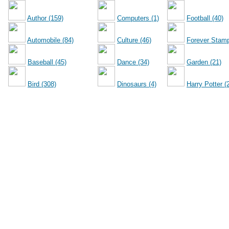
Author (159)
Computers (1)
Football (40)
Automobile (84)
Culture (46)
Forever Stamp
Baseball (45)
Dance (34)
Garden (21)
Bird (308)
Dinosaurs (4)
Harry Potter (