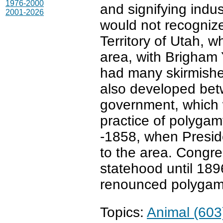
1976-2000
and signifying indu
2001-2026
would not recogniz
Territory of Utah,
area, with Brigham 
had many skirmishes
also developed bet
government, which
practice of polygam
-1858, when Presid
to the area. Congre
statehood until 189
renounced polygam
Topics:
Animal (603