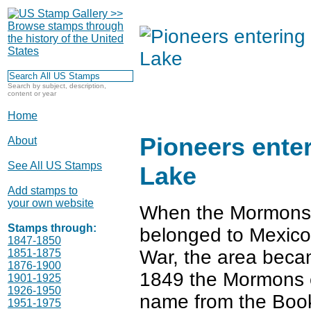
Search by subject, description,
content or year
Home
Pioneers enter
About
See All US Stamps
Lake
Add stamps to
your own website
When the Mormons a
Stamps through:
belonged to Mexico.
1847-1850
War, the area becam
1851-1875
1876-1900
1849 the Mormons e
1901-1925
1926-1950
name from the Boo
1951-1975