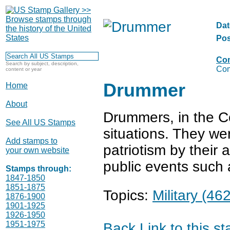
Dat
Pos
Com
Search by subject, description,
Com
content or year
Drummer
Home
About
Drummers, in the Col
See All US Stamps
situations. They wer
Add stamps to
patriotism by their 
your own website
public events such 
Stamps through:
1847-1850
1851-1875
Topics:
Military (462
1876-1900
1901-1925
1926-1950
1951-1975
Back
Link to this s