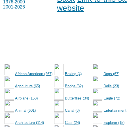
1976-2000
website
2001-2026
African American (267)
Boxing (4)
Dogs (67)
Agriculture (65)
Bridge (32)
Dolls (23)
Airplane (153)
Butterflies (34)
Eagle (72)
Animal (601)
Canal (8)
Entertainment
Architecture (114)
Cats (24)
Explorer (15)