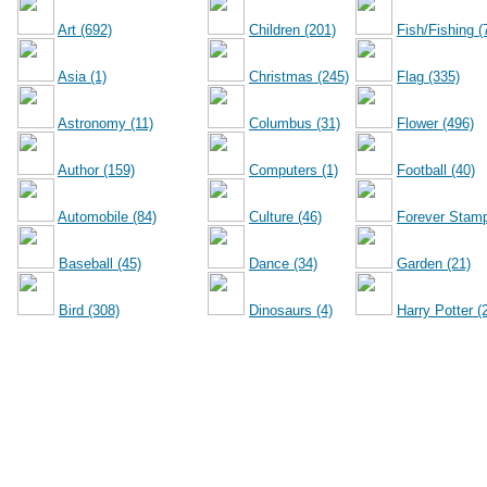
Art (692)
Children (201)
Fish/Fishing (
Asia (1)
Christmas (245)
Flag (335)
Astronomy (11)
Columbus (31)
Flower (496)
Author (159)
Computers (1)
Football (40)
Automobile (84)
Culture (46)
Forever Stamp
Baseball (45)
Dance (34)
Garden (21)
Bird (308)
Dinosaurs (4)
Harry Potter (