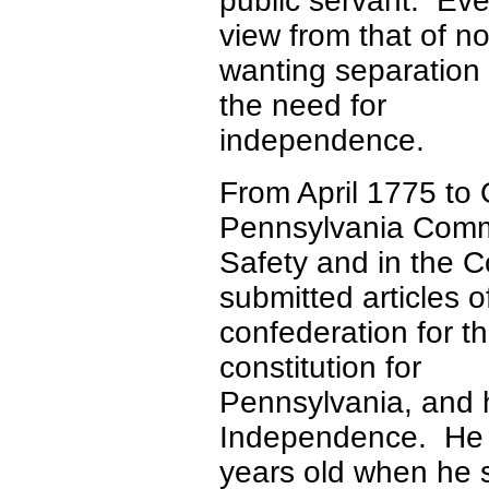
public servant. Eve
view from that of no
wanting separation 
the need for
independence.
From April 1775 to
Pennsylvania Comm
Safety and in the 
submitted articles o
confederation for t
constitution for
Pennsylvania, and h
Independence. He
years old when he s