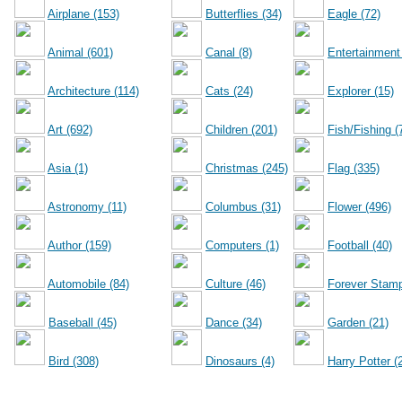
Airplane (153)
Butterflies (34)
Eagle (72)
Animal (601)
Canal (8)
Entertainment
Architecture (114)
Cats (24)
Explorer (15)
Art (692)
Children (201)
Fish/Fishing (
Asia (1)
Christmas (245)
Flag (335)
Astronomy (11)
Columbus (31)
Flower (496)
Author (159)
Computers (1)
Football (40)
Automobile (84)
Culture (46)
Forever Stamp
Baseball (45)
Dance (34)
Garden (21)
Bird (308)
Dinosaurs (4)
Harry Potter (