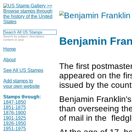
Search by subject, description,
Benjamin Fran
content or year
Home
About
The first postmaste
See All US Stamps
appeared on the fir
Add stamps to
issued by the count
your own website
Stamps through:
Benjamin Franklin'
1847-1850
than overseeing t
1851-1875
1876-1900
of mail in the fledg
1901-1925
1926-1950
1951-1975