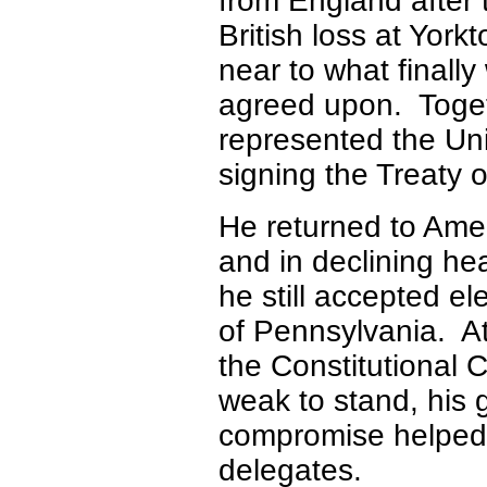
from England after 
British loss at York
near to what finally
agreed upon. Toget
represented the Uni
signing the Treaty 
He returned to Ame
and in declining hea
he still accepted el
of Pennsylvania. A
the Constitutional 
weak to stand, his gi
compromise helped 
delegates.