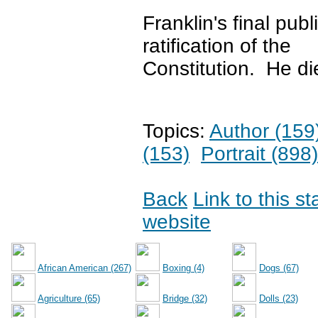
Franklin's final pu
ratification of the
Constitution. He di
Topics:
Author (159
(153)
Portrait (898)
Back
Link to this s
website
African American (267)
Boxing (4)
Dogs (67)
Agriculture (65)
Bridge (32)
Dolls (23)