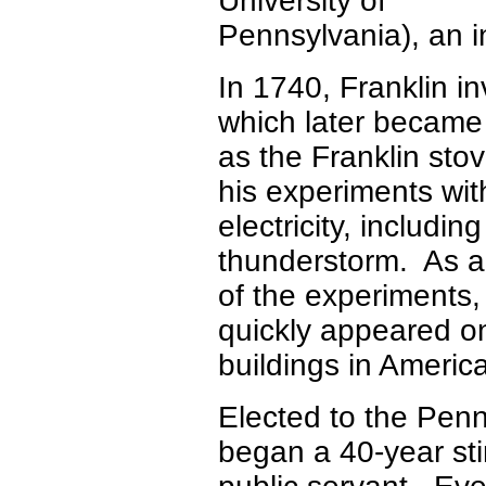
University of
Pennsylvania), an 
In 1740, Franklin i
which later becam
as the Franklin stov
his experiments wit
electricity, includin
thunderstorm. As a 
of the experiments,
quickly appeared o
buildings in Americ
Elected to the Pen
began a 40-year sti