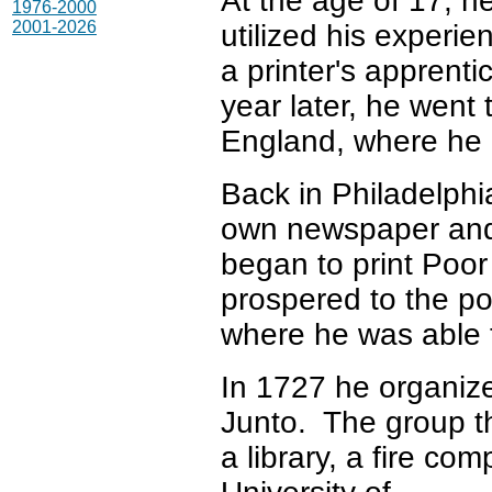
At the age of 17, h
1976-2000
2001-2026
utilized his experie
a printer's apprenti
year later, he went 
England, where he 
Back in Philadelphi
own newspaper and
began to print Poo
prospered to the po
where he was able t
In 1727 he organiz
Junto. The group 
a library, a fire c