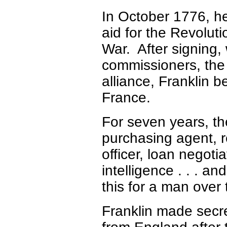
In October 1776, he
aid for the Revoluti
War. After signing,
commissioners, the
alliance, Franklin b
France.
For seven years, th
purchasing agent, r
officer, loan negoti
intelligence . . . and
this for a man over 
Franklin made secre