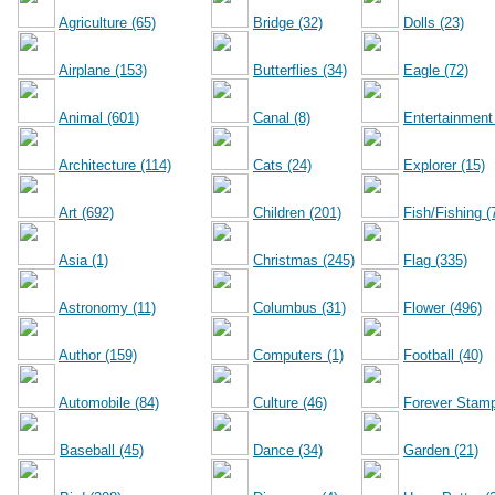
Agriculture (65)
Bridge (32)
Dolls (23)
Airplane (153)
Butterflies (34)
Eagle (72)
Animal (601)
Canal (8)
Entertainment
Architecture (114)
Cats (24)
Explorer (15)
Art (692)
Children (201)
Fish/Fishing (
Asia (1)
Christmas (245)
Flag (335)
Astronomy (11)
Columbus (31)
Flower (496)
Author (159)
Computers (1)
Football (40)
Automobile (84)
Culture (46)
Forever Stamp
Baseball (45)
Dance (34)
Garden (21)