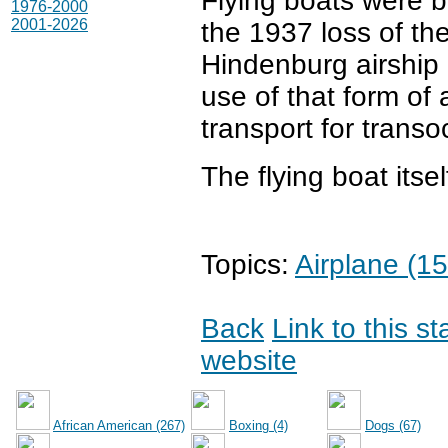
Flying boats were b
1976-2000
2001-2026
the 1937 loss of th
Hindenburg airship 
use of that form of a
transport for transo
The flying boat itse
Topics:
Airplane (15
Back
Link to this s
website
African American (267)
Boxing (4)
Dogs (67)