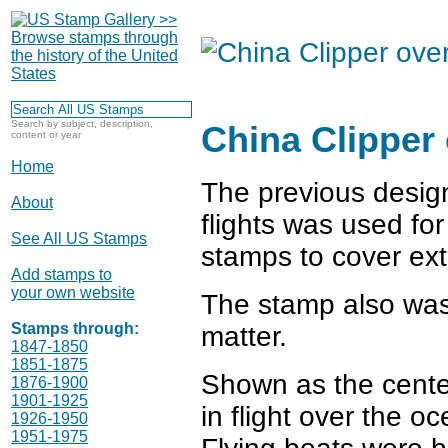
Search by subject, description,
China Clipper
content or year
Home
The previous design
About
flights was used fo
See All US Stamps
stamps to cover ext
Add stamps to
your own website
The stamp also was 
Stamps through:
matter.
1847-1850
1851-1875
Shown as the center
1876-1900
1901-1925
in flight over the o
1926-1950
1951-1975