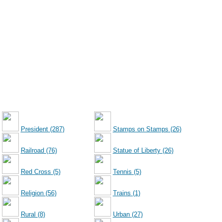
President (287)
Stamps on Stamps (26)
Railroad (76)
Statue of Liberty (26)
Red Cross (5)
Tennis (5)
Religion (56)
Trains (1)
Rural (8)
Urban (27)