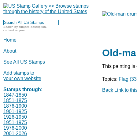
Search by subject, description,
content or year
Home
Old-ma
About
See All US Stamps
This painting is
Add stamps to
your own website
Topics:
Flag (33
Stamps through:
Back
Link to th
1847-1850
1851-1875
1876-1900
1901-1925
1926-1950
1951-1975
1976-2000
2001-2026