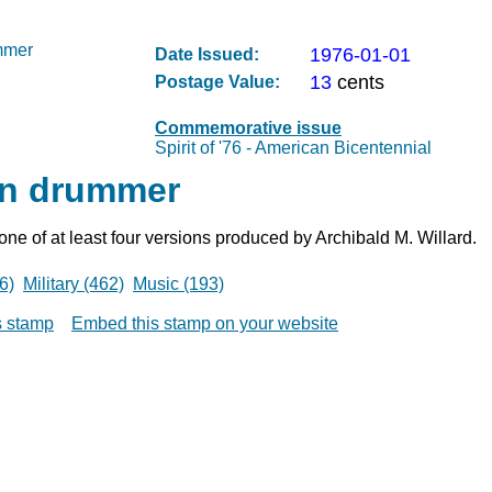
1976-01-01
Date Issued:
13
cents
Postage Value:
Commemorative issue
Spirit of '76 - American Bicentennial
n drummer
 one of at least four versions produced by Archibald M. Willard.
6)
Military (462)
Music (193)
is stamp
Embed this stamp on your website