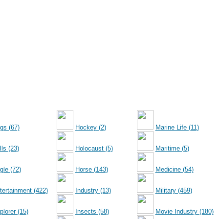
gs (67)
Hockey (2)
Marine Life (11)
ls (23)
Holocaust (5)
Maritime (5)
gle (72)
Horse (143)
Medicine (54)
tertainment (422)
Industry (13)
Military (459)
plorer (15)
Insects (58)
Movie Industry (180)