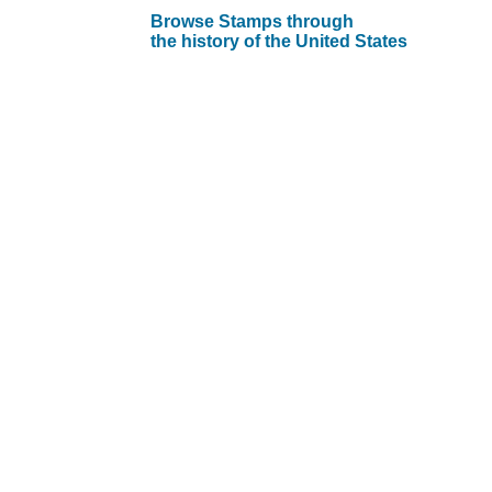
Browse Stamps through
the history of the United States