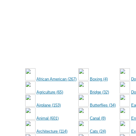
African American (267)
Boxing (4)
Do
Agriculture (65)
Bridge (32)
Dol
Airplane (153)
Butterflies (34)
Ea
Animal (601)
Canal (8)
En
Architecture (114)
Cats (24)
Ex