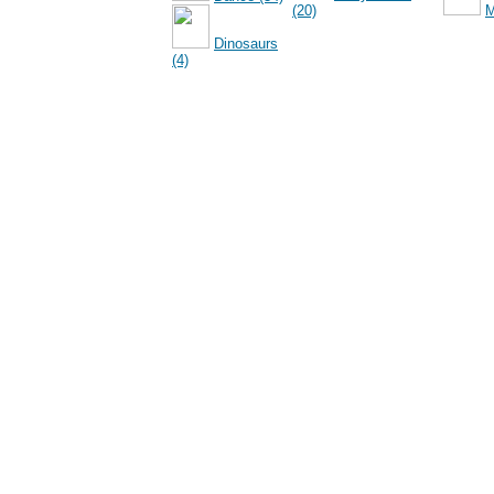
(20)
M
Dinosaurs
(4)