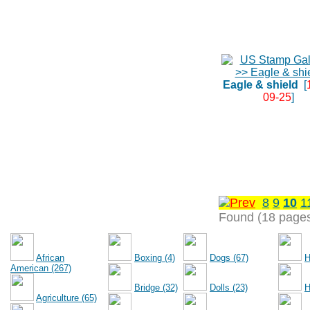
Eagle & shield
[
09-25
]
8
9
10
1
Found (18 page
African
Boxing (4)
Dogs (67)
H
American (267)
Bridge (32)
Dolls (23)
H
Agriculture (65)