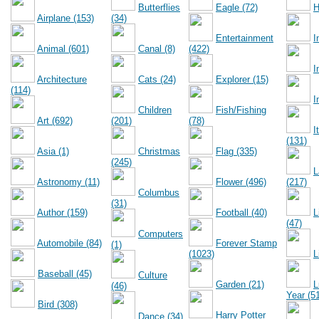
Butterflies
Eagle (72)
H
Airplane (153)
(34)
Entertainment
I
Animal (601)
Canal (8)
(422)
I
Architecture
Cats (24)
Explorer (15)
(114)
I
Children
Fish/Fishing
Art (692)
(201)
(78)
I
(131)
Asia (1)
Christmas
Flag (335)
(245)
L
Astronomy (11)
Flower (496)
(217)
Columbus
(31)
Author (159)
Football (40)
L
(47)
Computers
Automobile (84)
Forever Stamp
(1)
(1023)
L
Baseball (45)
Culture
Garden (21)
L
(46)
Year (5
Bird (308)
Harry Potter
Dance (34)