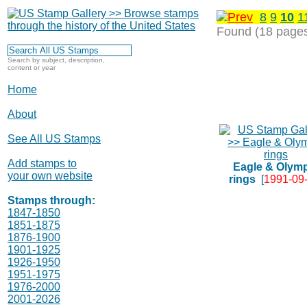
8
9
10
1
Found (18 page
Search by subject, description,
content or year
Home
About
See All US Stamps
Add stamps to
Eagle & Olym
your own website
rings
[
1991-09
Stamps through:
1847-1850
1851-1875
1876-1900
1901-1925
1926-1950
1951-1975
1976-2000
2001-2026